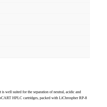
 is well suited for the separation of neutral, acidic and
hroCART HPLC cartridges, packed with LiChrospher RP-8