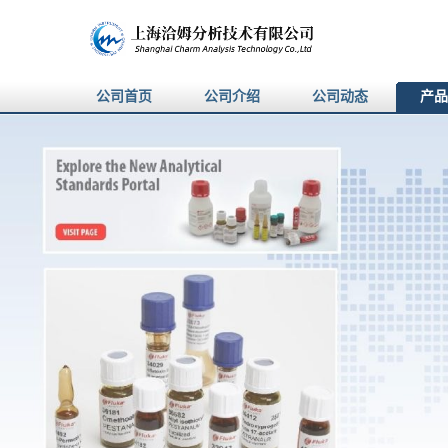
公司首页
公司介绍
公司动态
产品