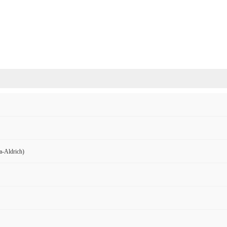
Aldrich)