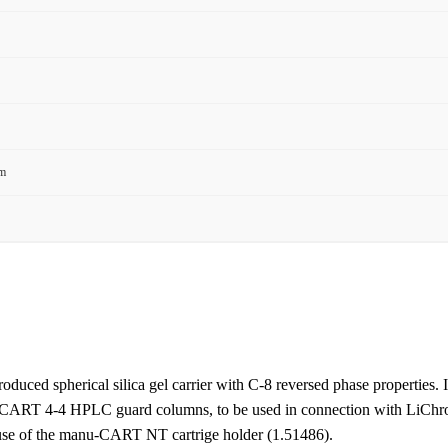
mm
roduced spherical silica gel carrier with C-8 reversed phase properties. It
roCART 4-4 HPLC guard columns, to be used in connection with LiC
use of the manu-CART NT cartrige holder (1.51486).