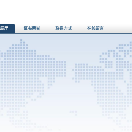
展厅
证书荣誉
联系方式
在线留言